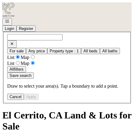
Go to: Homepage
Open navigation
Login
Register
For sale
Any price
Property type · 1
All beds
All baths
List
Map
List
Map
All
filters
Save search
Draw to select your area(s). Tap a boundary to add a point.
Cancel
Apply
El Cerrito, CA Land & Lots for
Sale