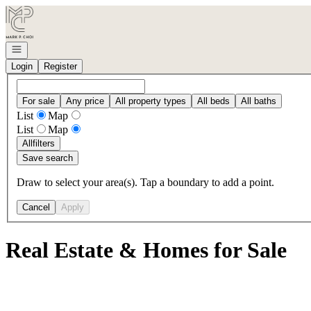
Go to: Homepage
Open navigation
Login
Register
For sale
Any price
All property types
All beds
All baths
List
Map
List
Map
All
filters
Save search
Draw to select your area(s). Tap a boundary to add a point.
Cancel
Apply
Real Estate & Homes for Sale