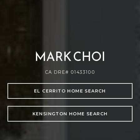
MARK CHOI
CA DRE# 01433100
EL CERRITO HOME SEARCH
KENSINGTON HOME SEARCH