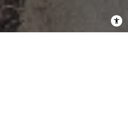
FIND YOUR DREAM