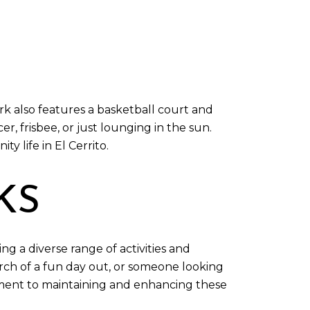
k also features a basketball court and
er, frisbee, or just lounging in the sun.
 life in El Cerrito.
KS
ng a diverse range of activities and
arch of a fun day out, or someone looking
mmitment to maintaining and enhancing these