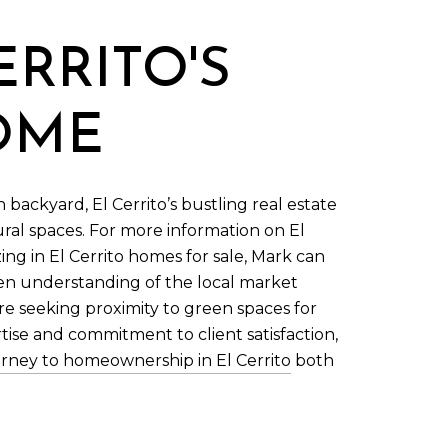
ERRITO'S
HOME
backyard, El Cerrito’s bustling real estate
ral spaces. For more information on El
zing in El Cerrito homes for sale, Mark can
een understanding of the local market
re seeking proximity to green spaces for
rtise and commitment to client satisfaction,
rney to homeownership in El Cerrito
both