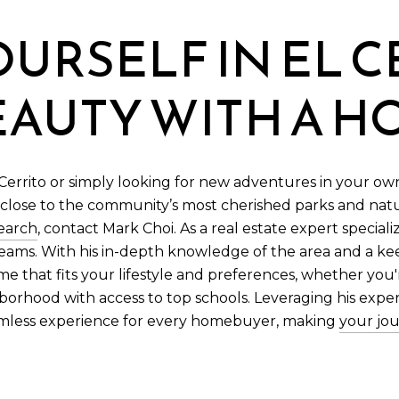
URSELF IN EL C
EAUTY WITH A 
rrito or simply looking for new adventures in your own 
 close to the community’s most cherished parks and natu
earch
, contact Mark Choi. As a real estate expert speciali
reams. With his in-depth knowledge of the area and a k
me that fits your lifestyle and preferences, whether you'
hborhood with access to top schools. Leveraging his expe
amless experience for every homebuyer, making
your jou