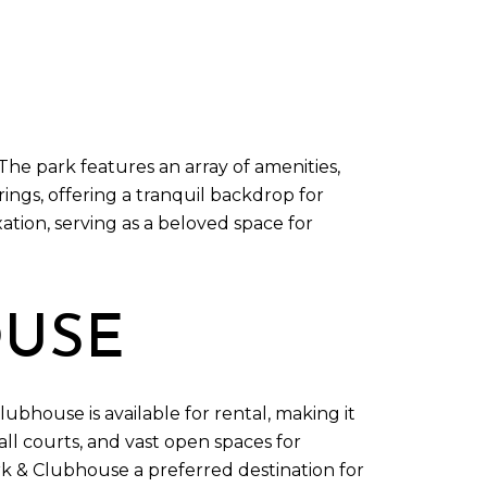
The park features an array of amenities,
rings, offering a tranquil backdrop for
tion, serving as a beloved space for
OUSE
lubhouse is available for rental, making it
ll courts, and vast open spaces for
ark & Clubhouse a preferred destination for