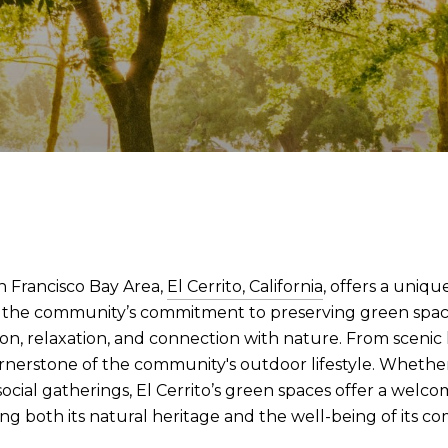
n Francisco Bay Area,
El Cerrito, California
, offers a uniq
to the community’s commitment to preserving green space
on, relaxation, and connection with nature. From scenic hi
ornerstone of the community's outdoor lifestyle. Whether 
d social gatherings, El Cerrito’s green spaces offer a welc
ng both its natural heritage and the well-being of its c