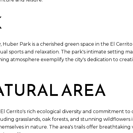
K
 Huber Park is a cherished green space in the El Cerrit
sual sports and relaxation. The park's intimate setting m
coming atmosphere exemplify the city's dedication to cre
ATURAL AREA
o El Cerrito's rich ecological diversity and commitment t
luding grasslands, oak forests, and stunning wildflowers in
mselves in nature. The area's trails offer breathtaking 