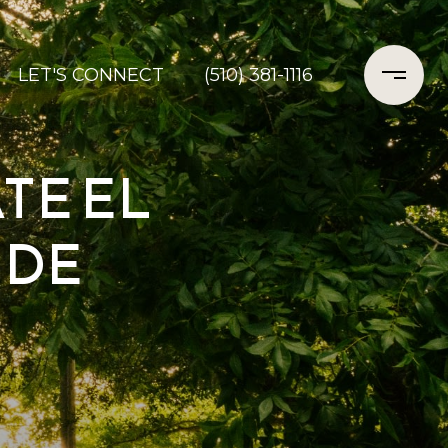
LET'S CONNECT
(510) 381-1116
TE EL
IDE