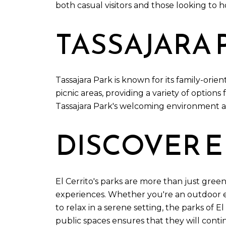
both casual visitors and those looking to h
TASSAJARA 
Tassajara Park is known for its family-or
picnic areas, providing a variety of options 
Tassajara Park's welcoming environment an
DISCOVER E
El Cerrito's parks are more than just green
experiences. Whether you're an outdoor ent
to relax in a serene setting, the parks of 
public spaces ensures that they will cont