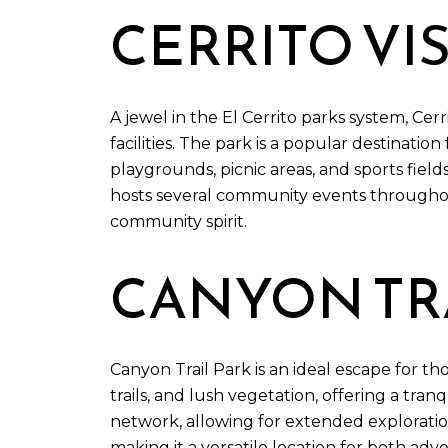
CERRITO VI
A jewel in the El Cerrito parks system, Cer
facilities. The park is a popular destinatio
playgrounds, picnic areas, and sports fields
hosts several community events throughout
community spirit.
CANYON TRA
Canyon Trail Park is an ideal escape for t
trails, and lush vegetation, offering a tran
network, allowing for extended exploration 
making it a versatile location for both adv