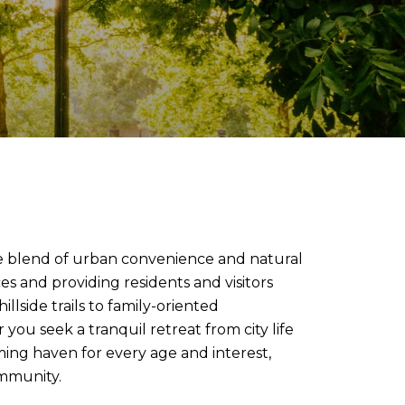
ue blend of urban convenience and natural
s and providing residents and visitors
llside trails to family-oriented
you seek a tranquil retreat from city life
oming haven for every age and interest,
ommunity.