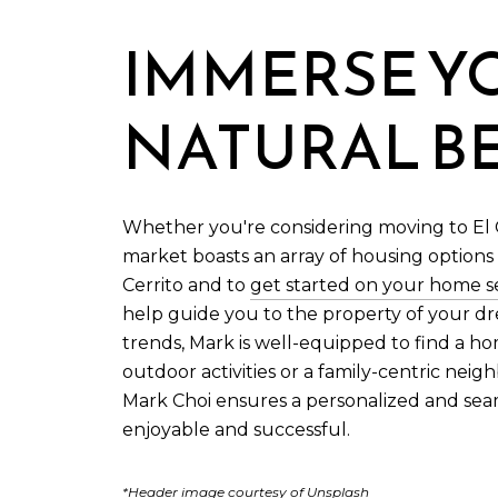
IMMERSE YO
NATURAL B
Whether you're considering moving to El Ce
market boasts an array of housing options
Cerrito and to
get started on your home s
help guide you to the property of your d
trends, Mark is well-equipped to find a ho
outdoor activities or a family-centric neig
Mark Choi ensures a personalized and se
enjoyable and successful.
*Header image courtesy of Unsplash