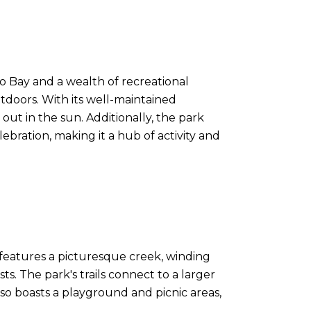
co Bay and a wealth of recreational
outdoors. With its well-maintained
 out in the sun. Additionally, the park
bration, making it a hub of activity and
k features a picturesque creek, winding
sts. The park's trails connect to a larger
lso boasts a playground and picnic areas,