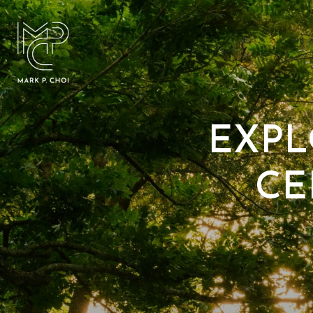
EXPL
CE