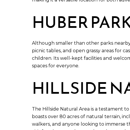
HUBER PAR
Although smaller than other parks nearby,
picnic tables, and open grassy areas for ca
children. Its well-kept facilities and wel
spaces for everyone.
HILLSIDE N
The Hillside Natural Area is a testament t
boasts over 80 acres of natural terrain, inc
walkers, and anyone looking to immerse the