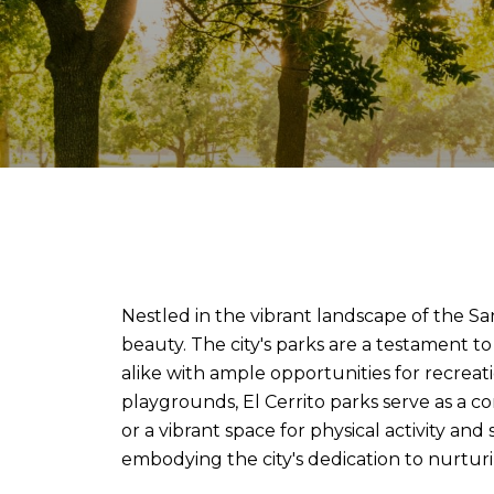
Nestled in the vibrant landscape of the Sa
beauty. The city's parks are a testament 
alike with ample opportunities for recreati
playgrounds, El Cerrito parks serve as a c
or a vibrant space for physical activity an
embodying the city's dedication to nurturi