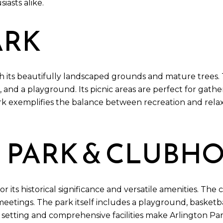
iasts alike.
ARK
h its beautifully landscaped grounds and mature trees. 
, and a playground. Its picnic areas are perfect for gathe
 exemplifies the balance between recreation and relaxa
 PARK & CLUBH
its historical significance and versatile amenities. The c
meetings. The park itself includes a playground, basketba
nic setting and comprehensive facilities make Arlington P