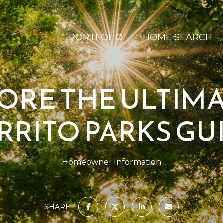
PORTFOLIO
HOME SEARCH
ORE THE ULTIMA
RRITO PARKS GU
Homeowner Information
SHARE