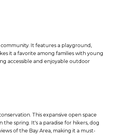
o community. It features a playground,
akes it a favorite among families with young
ating accessible and enjoyable outdoor
o conservation. This expansive open space
 the spring. It's a paradise for hikers, dog
views of the Bay Area, making it a must-