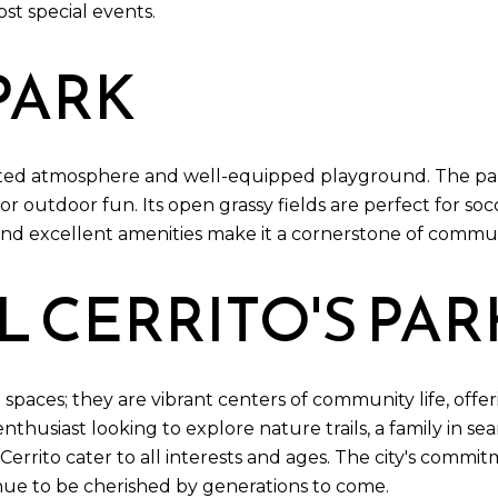
ost special events.
PARK
iented atmosphere and well-equipped playground. The par
for outdoor fun. Its open grassy fields are perfect for socc
d excellent amenities make it a cornerstone of community
L CERRITO'S PAR
 spaces; they are vibrant centers of community life, offeri
husiast looking to explore nature trails, a family in se
El Cerrito cater to all interests and ages. The city's co
inue to be cherished by generations to come.