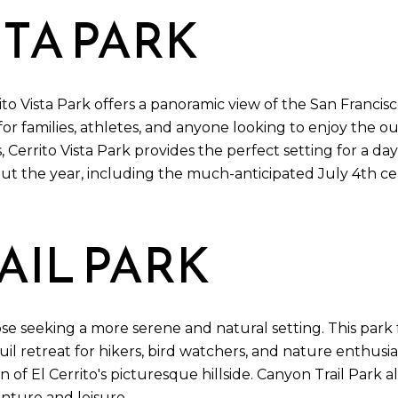
STA PARK
rito Vista Park offers a panoramic view of the San Francis
n for families, athletes, and anyone looking to enjoy the 
, Cerrito Vista Park provides the perfect setting for a day
 the year, including the much-anticipated July 4th cele
IL PARK
hose seeking a more serene and natural setting. This par
quil retreat for hikers, bird watchers, and nature enthusia
of El Cerrito's picturesque hillside. Canyon Trail Park a
enture and leisure.