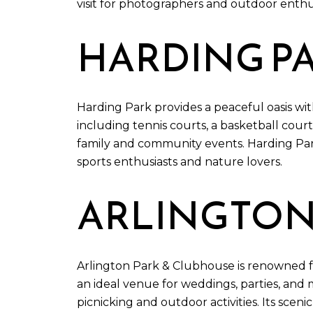
visit for photographers and outdoor enthus
HARDING P
Harding Park provides a peaceful oasis wit
including tennis courts, a basketball court
family and community events. Harding Park
sports enthusiasts and nature lovers.
ARLINGTON
Arlington Park & Clubhouse is renowned for 
an ideal venue for weddings, parties, and 
picnicking and outdoor activities. Its sce