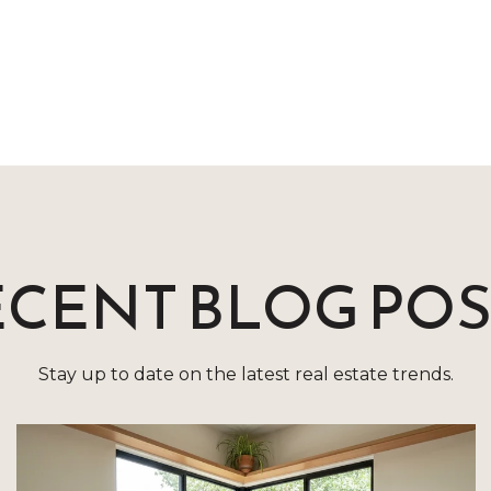
ECENT BLOG POS
Stay up to date on the latest real estate trends.