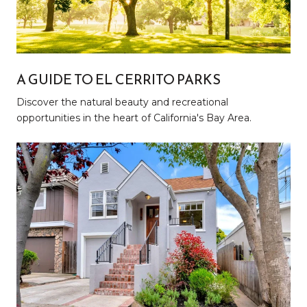
A GUIDE TO EL CERRITO PARKS
Discover the natural beauty and recreational
opportunities in the heart of California's Bay Area.