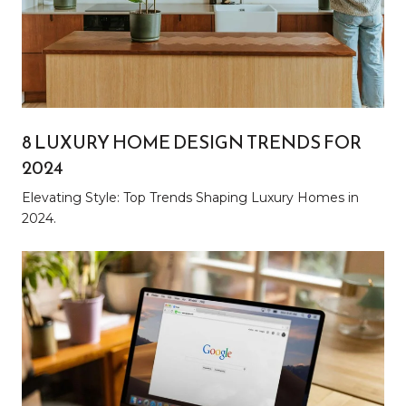
8 LUXURY HOME DESIGN TRENDS FOR
2024
Elevating Style: Top Trends Shaping Luxury Homes in
2024.