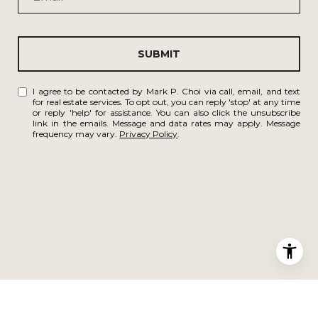
SUBMIT
I agree to be contacted by Mark P. Choi via call, email, and text
for real estate services. To opt out, you can reply 'stop' at any time
or reply 'help' for assistance. You can also click the unsubscribe
link in the emails. Message and data rates may apply. Message
frequency may vary.
Privacy Policy
.