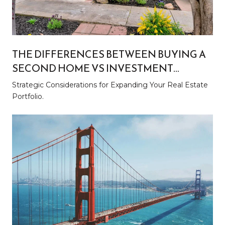
THE DIFFERENCES BETWEEN BUYING A
SECOND HOME VS INVESTMENT
PROPERTY
Strategic Considerations for Expanding Your Real Estate
Portfolio.