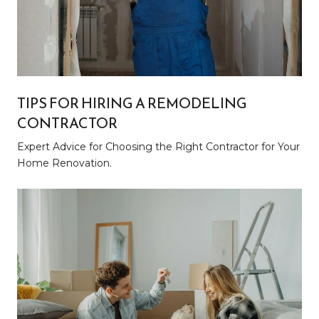
TIPS FOR HIRING A REMODELING
CONTRACTOR
Expert Advice for Choosing the Right Contractor for Your
Home Renovation.