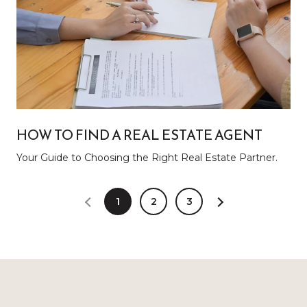
HOW TO FIND A REAL ESTATE AGENT
Your Guide to Choosing the Right Real Estate Partner.
1
2
3