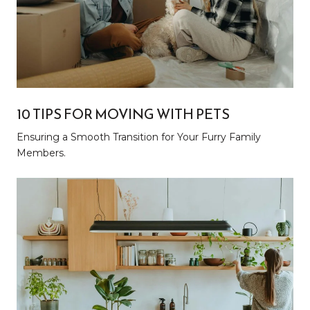
10 TIPS FOR MOVING WITH PETS
Ensuring a Smooth Transition for Your Furry Family
Members.