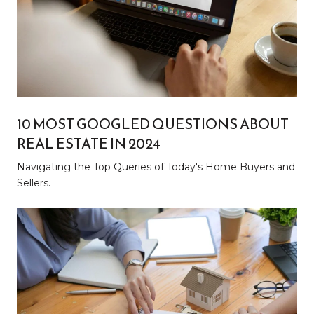
10 MOST GOOGLED QUESTIONS ABOUT
REAL ESTATE IN 2024
Navigating the Top Queries of Today's Home Buyers and
Sellers.