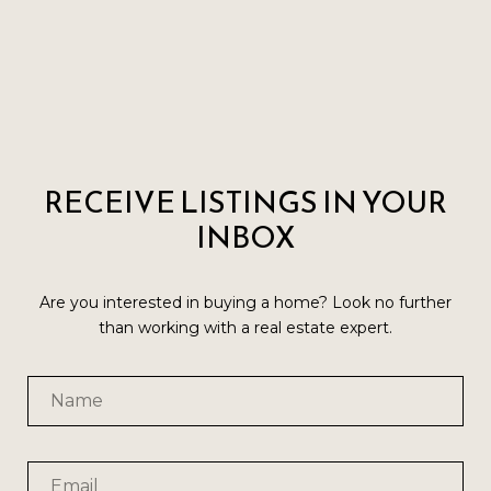
RECEIVE LISTINGS IN YOUR
INBOX
Are you interested in buying a home? Look no further
than working with a real estate expert.