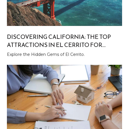
DISCOVERING CALIFORNIA: THE TOP
ATTRACTIONS IN EL CERRITO FOR
LOCALS AND TOURISTS
Explore the Hidden Gems of El Cerrito.