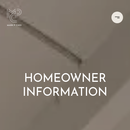
HOMEOWNER
INFORMATION