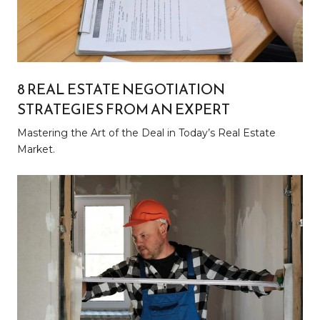
8 REAL ESTATE NEGOTIATION
STRATEGIES FROM AN EXPERT
Mastering the Art of the Deal in Today’s Real Estate
Market.