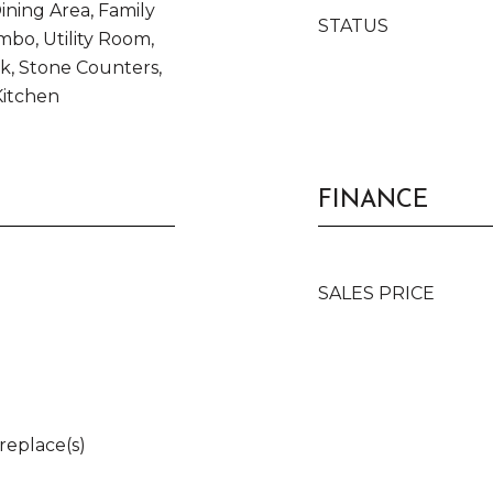
ning Area, Family
STATUS
bo, Utility Room,
k, Stone Counters,
Kitchen
FINANCE
SALES PRICE
ireplace(s)