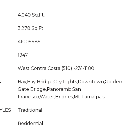
4,040 Sq.Ft.
3,278 Sq.Ft.
41009989
1947
West Contra Costa (510) -231-1100
N
Bay,Bay Bridge,City Lights,Downtown,Golden
Gate Bridge,Panoramic,San
Francisco,Water,Bridges,Mt Tamalpais
YLES
Traditional
Residential