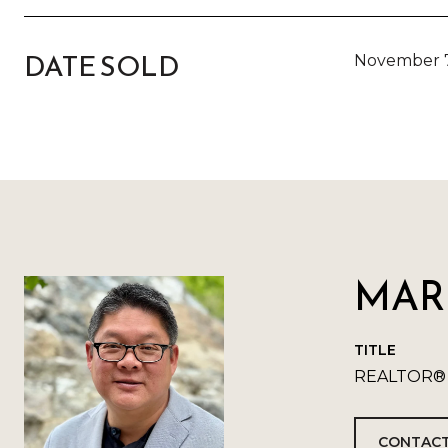
DATE SOLD
November 7
MARK
TITLE
REALTOR®
CONTACT