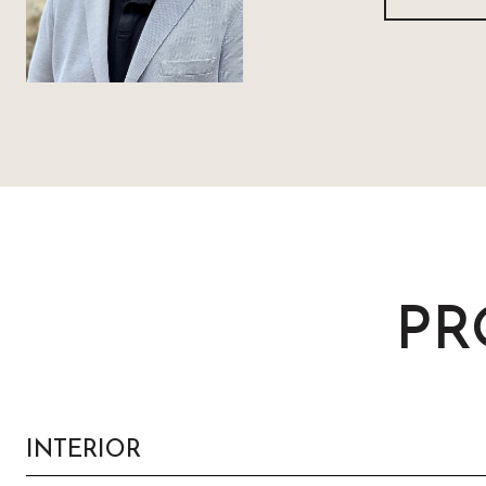
PR
INTERIOR