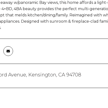
ideaway w/panoramic Bay views, this home affords a ligh
 4+BD, 4BA beauty provides the perfect multi-generation
t that melds kitchen/dining/family. Reimagined with whi
 appliances. Designed with sunroom & fireplace-clad famil
.
ford Avenue, Kensington, CA 94708