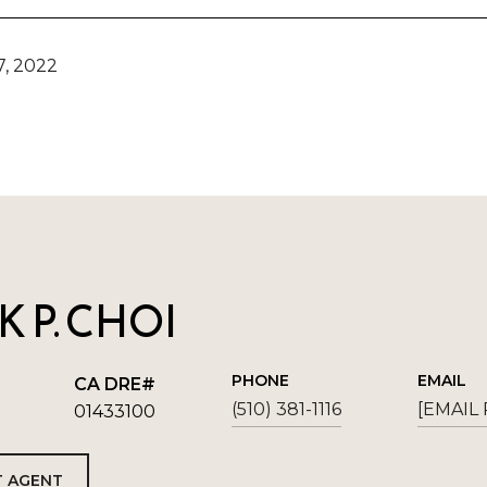
, 2022
 P. CHOI
PHONE
EMAIL
(510) 381-1116
[EMAIL
01433100
 AGENT