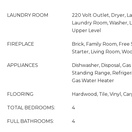
LAUNDRY ROOM
220 Volt Outlet, Dryer, L
Laundry Room, Washer, L
Upper Level
FIREPLACE
Brick, Family Room, Free 
Starter, Living Room, Wo
APPLIANCES
Dishwasher, Disposal, Gas
Standing Range, Refrigera
Gas Water Heater
FLOORING
Hardwood, Tile, Vinyl, Ca
TOTAL BEDROOMS:
4
FULL BATHROOMS:
4