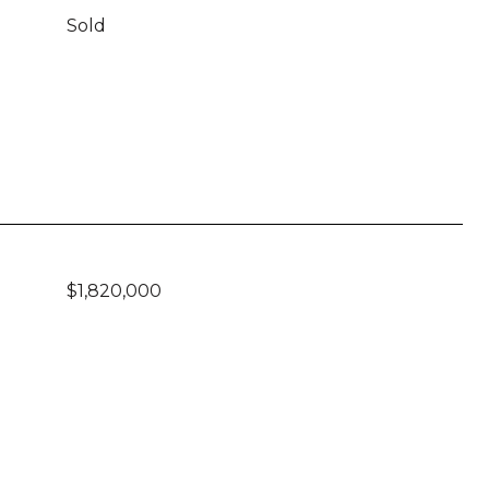
Sold
$1,820,000