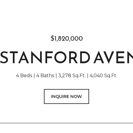
$1,820,000
9 STANFORD AVE
4 Beds
4 Baths
3,278 Sq.Ft.
4,040 Sq.Ft.
INQUIRE NOW