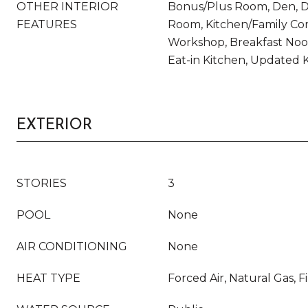
OTHER INTERIOR
Bonus/Plus Room, Den, Di
FEATURES
Room, Kitchen/Family Com
Workshop, Breakfast Noo
Eat-in Kitchen, Updated 
EXTERIOR
STORIES
3
POOL
None
AIR CONDITIONING
None
HEAT TYPE
Forced Air, Natural Gas, F