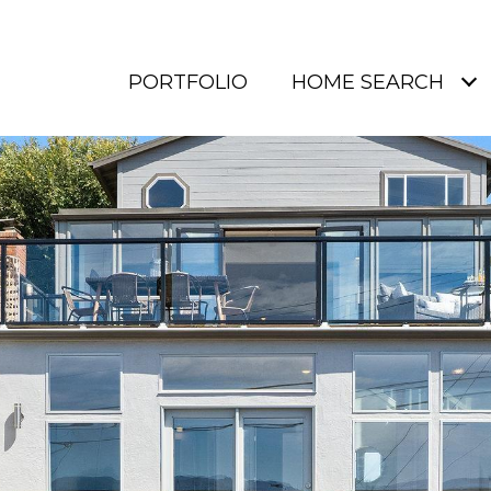
PORTFOLIO
HOME SEARCH