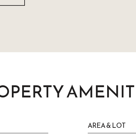
OPERTY AMENIT
AREA & LOT