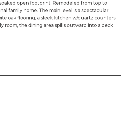
t-soaked open footprint. Remodeled from top to
al family home. The main level is a spectacular
te oak flooring, a sleek kitchen w/quartz counters
y room, the dining area spills outward into a deck