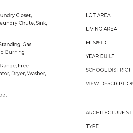
aundry Closet,
LOT AREA
aundry Chute, Sink,
LIVING AREA
MLS® ID
Standing, Gas
od Burning
YEAR BUILT
 Range, Free-
SCHOOL DISTRICT
tor, Dryer, Washer,
VIEW DESCRIPTIO
rpet
ARCHITECTURE ST
TYPE