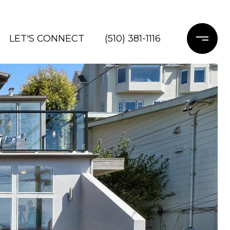
LET'S CONNECT
(510) 381-1116