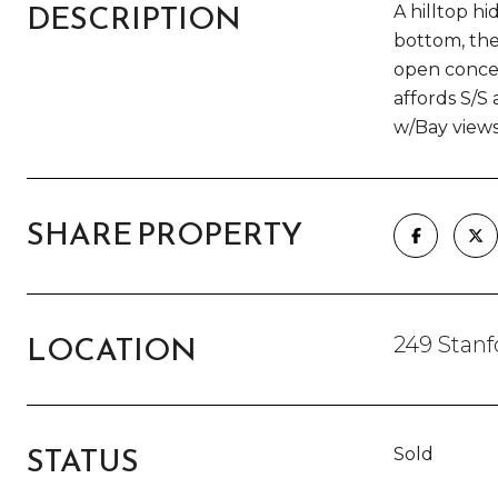
DESCRIPTION
A hilltop h
bottom, the
open concep
affords S/S
w/Bay views
SHARE PROPERTY
LOCATION
249 Stan
STATUS
Sold