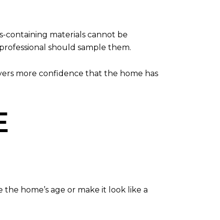
s-containing materials cannot be
d professional should sample them.
 buyers more confidence that the home has
E
se the home’s age or make it look like a