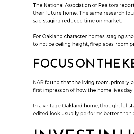
The National Association of Realtors repor
their future home. The same research found
said staging reduced time on market.
For Oakland character homes, staging shou
to notice ceiling height, fireplaces, room pr
FOCUS ON THE 
NAR found that the living room, primary 
first impression of how the home lives day 
In a vintage Oakland home, thoughtful sta
edited look usually performs better than 