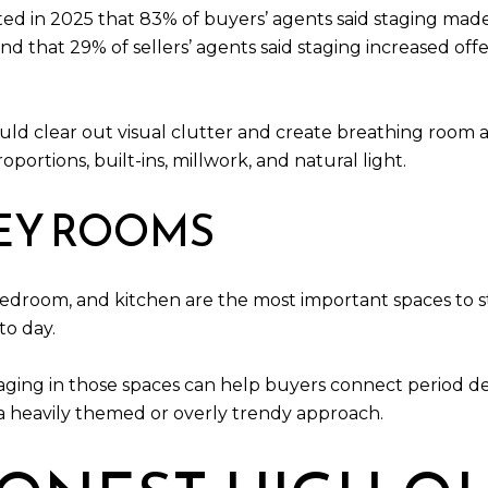
ted in 2025 that 83% of buyers’ agents said staging made 
 that 29% of sellers’ agents said staging increased offe
ld clear out visual clutter and create breathing room ar
oportions, built-ins, millwork, and natural light.
KEY ROOMS
bedroom, and kitchen are the most important spaces to s
to day.
ging in those spaces can help buyers connect period det
a heavily themed or overly trendy approach.