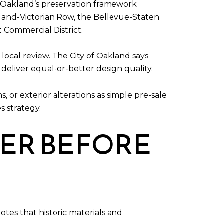
ed. Oakland’s preservation framework
akland-Victorian Row, the Bellevue-Staten
t Commercial District.
local review. The City of Oakland says
deliver equal-or-better design quality.
 or exterior alterations as simple pre-sale
s strategy.
TER BEFORE
otes that historic materials and