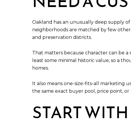
NEED A CU
Oakland has an unusually deep supply of old
neighborhoods are matched by few other cit
and preservation districts.
That matters because character can be a r
least some minimal historic value, so a th
homes.
It also means one-size-fits-all marketing us
the same exact buyer pool, price point, or
START WITH