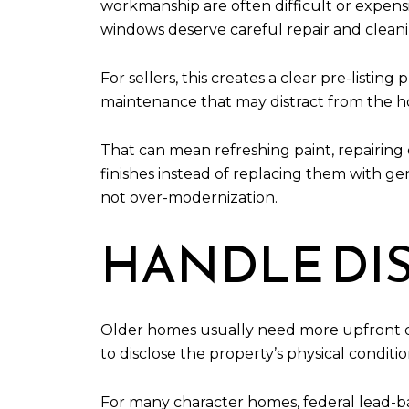
workmanship are often difficult or expensive
windows deserve careful repair and clean
For sellers, this creates a clear pre-listi
maintenance that may distract from the h
That can mean refreshing paint, repairin
finishes instead of replacing them with ge
not over-modernization.
HANDLE DI
Older homes usually need more upfront dil
to disclose the property’s physical condit
For many character homes, federal lead-ba