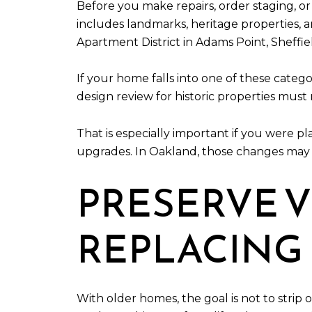
Before you make repairs, order staging, or
includes landmarks, heritage properties, a
Apartment District in Adams Point, Sheffiel
If your home falls into one of these categ
design review for historic properties must
That is especially important if you were p
upgrades. In Oakland, those changes may n
PRESERVE V
REPLACING 
With older homes, the goal is not to strip 