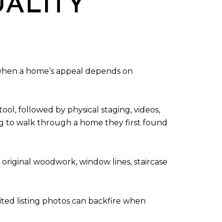
UALITY
y when a home’s appeal depends on
ol, followed by physical staging, videos,
ng to walk through a home they first found
 original woodwork, window lines, staircase
dited listing photos can backfire when