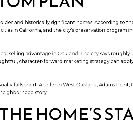
STOM PLAN
er and historically significant homes. According to the C
ies in California, and the city’s preservation program i
eal selling advantage in Oakland. The city says roughly
oughtful, character-forward marketing strategy can appl
ually falls short. A seller in West Oakland, Adams Point, 
 neighborhood story.
 THE HOME’S ST