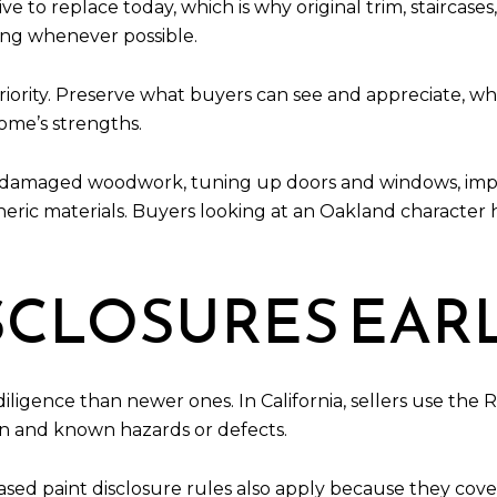
 to replace today, which is why original trim, staircases, 
ing whenever possible.
ng priority. Preserve what buyers can see and appreciate, 
ome’s strengths.
g damaged woodwork, tuning up doors and windows, impro
neric materials. Buyers looking at an Oakland character
SCLOSURES EAR
igence than newer ones. In California, sellers use the 
ion and known hazards or defects.
sed paint disclosure rules also apply because they cov