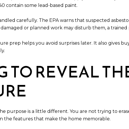
40 contain some lead-based paint.
handled carefully. The EPA warns that suspected asbesto
 are damaged or planned work may disturb them, a traine
ure prep helps you avoid surprises later. It also gives
ly.
G TO REVEAL TH
URE
e purpose is a little different. You are not trying to era
 on the features that make the home memorable.