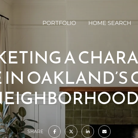
PORTFOLIO
HOME SEARCH
ETING A CHAR
IN OAKLAND’S
NEIGHBORHOOD
SHARE