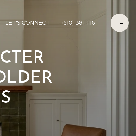
LET'S CONNECT
(510) 381-1116
ACTER
 OLDER
S